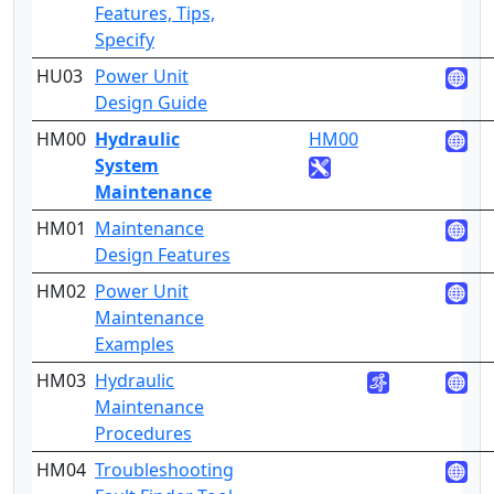
Features, Tips,
Specify
HU03
Power Unit
5
Design Guide
HM00
Hydraulic
HM00
4
System
Maintenance
HM01
Maintenance
4
Design Features
HM02
Power Unit
3
Maintenance
Examples
HM03
Hydraulic
4
Maintenance
Procedures
HM04
Troubleshooting
3