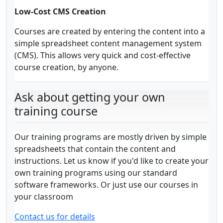
Low-Cost CMS Creation
Courses are created by entering the content into a
simple spreadsheet content management system
(CMS). This allows very quick and cost-effective
course creation, by anyone.
Ask about getting your own
training course
Our training programs are mostly driven by simple
spreadsheets that contain the content and
instructions. Let us know if you'd like to create your
own training programs using our standard
software frameworks. Or just use our courses in
your classroom
Contact us for details