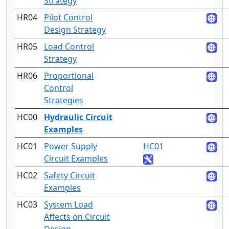
Strategy
HR04
Pilot Control
3
Design Strategy
HR05
Load Control
3
Strategy
HR06
Proportional
5
Control
Strategies
HC00
Hydraulic Circuit
Examples
HC01
Power Supply
HC01
4
Circuit Examples
HC02
Safety Circuit
4
Examples
HC03
System Load
5
Affects on Circuit