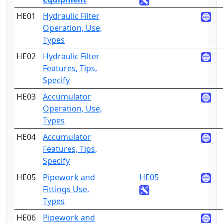
HE01
Hydraulic Filter
2
Operation, Use,
Types
HE02
Hydraulic Filter
4
Features, Tips,
Specify
HE03
Accumulator
2
Operation, Use,
Types
HE04
Accumulator
4
Features, Tips,
Specify
HE05
Pipework and
HE05
2
Fittings Use,
Types
HE06
Pipework and
3