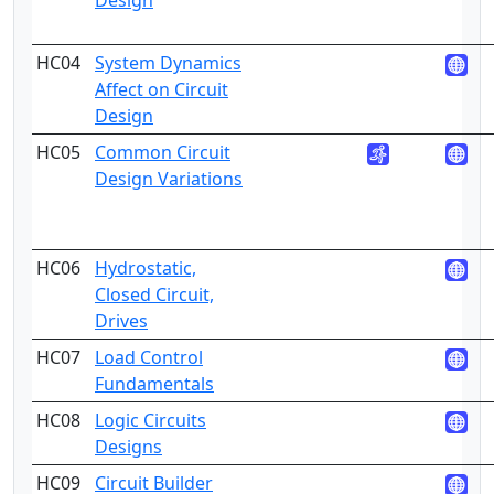
Design
HC04
System Dynamics
5
Affect on Circuit
Design
HC05
Common Circuit
4
Design Variations
HC06
Hydrostatic,
3
Closed Circuit,
Drives
HC07
Load Control
4
Fundamentals
HC08
Logic Circuits
4
Designs
HC09
Circuit Builder
5