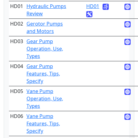
HD01
Hydraulic Pumps
HD01
2
Review
HD02
Gerotor Pumps
2
and Motors
HD03
Gear Pump
2
Operation, Use,
Types
HD04
Gear Pump
4
Features, Tips,
Specify
HD05
Vane Pump
2
Operation, Use,
Types
HD06
Vane Pump
4
Features, Tips,
Specify