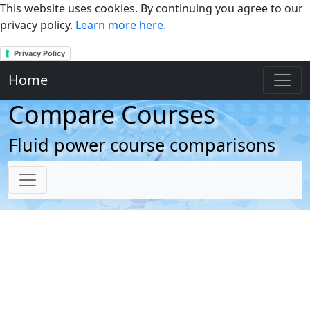
This website uses cookies. By continuing you agree to our
privacy policy.
Learn more here.
Privacy Policy
Home
Compare Courses
Fluid power course comparisons