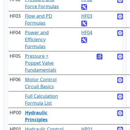
Force Formulas
HF03
Flow and PD
HF03
3
Formulas
HF04
Power and
HF04
3
Efficiency
Formulas
HF05
Pressure +
3
Poppet Valve
Fundamentals
HF06
Motor Control
3
Circuit Basics
Full Calculation
1
Formula List
HP00
Hydraulic
Principles
HP01
Hydraulic Control
HP01
4