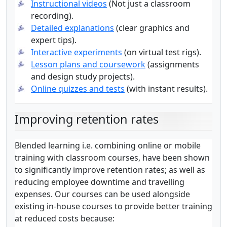
Instructional videos
(Not just a classroom
recording).
Detailed explanations
(clear graphics and
expert tips).
Interactive experiments
(on virtual test rigs).
Lesson plans and coursework
(assignments
and design study projects).
Online quizzes and tests
(with instant results).
Improving retention rates
Blended learning i.e. combining online or mobile
training with classroom courses, have been shown
to significantly improve retention rates; as well as
reducing employee downtime and travelling
expenses. Our courses can be used alongside
existing in-house courses to provide better training
at reduced costs because: