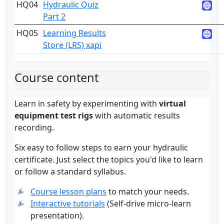
HQ04
Hydraulic Quiz
3
Part 2
HQ05
Learning Results
3
Store (LRS) xapi
Course content
Learn in safety by experimenting with
virtual
equipment test rigs
with automatic results
recording.
Six easy to follow steps to earn your hydraulic
certificate. Just select the topics you'd like to learn
or follow a standard syllabus.
Course lesson plans
to match your needs.
Interactive tutorials
(Self-drive micro-learn
presentation).