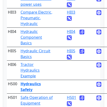
power uses
HI03
Compare Electric,
HI03
1
Pneumatic,
Hydraulic
HI04
Hydraulic
HI04
1
Component
Basics
HI05
Hydraulic Circuit
HI05
1
Basics
HI06
Tractor
1
Hydraulics
Example
HS00
Hydraulics
3
Safety
HS01
Safe Operation of
HS01
3
Equipment