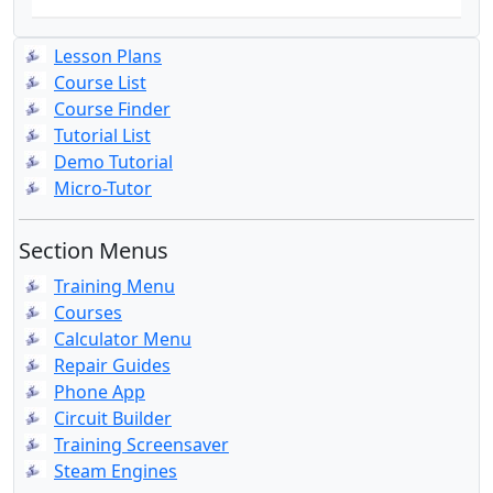
Lesson Plans
Course List
Course Finder
Tutorial List
Demo Tutorial
Micro-Tutor
Section Menus
Training Menu
Courses
Calculator Menu
Repair Guides
Phone App
Circuit Builder
Training Screensaver
Steam Engines