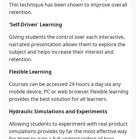
This technique has been shown to improve overall
retention.
'Self-Driven' Learning
Giving students the control over each interactive,
narrated presentation allows them to explore the
subject and helps increase their interest and
retention.
Flexible Learning
Courses can be accessed 24 hours a day via any
mobile device, PC or web browser. Flexible learning
provides the best solution for all learners.
Hydraulic Simulations and Experiments
Allowing students to experiment with real product
simulations provides by far the most effective way
for them to gain a full understanding of how