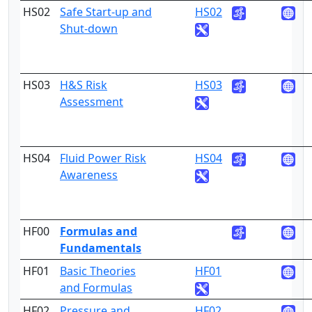
HS02
Safe Start-up and
HS02
3
Shut-down
HS03
H&S Risk
HS03
3
Assessment
HS04
Fluid Power Risk
HS04
3
Awareness
HF00
Formulas and
Fundamentals
HF01
Basic Theories
HF01
3
and Formulas
HF02
Pressure and
HF02
3