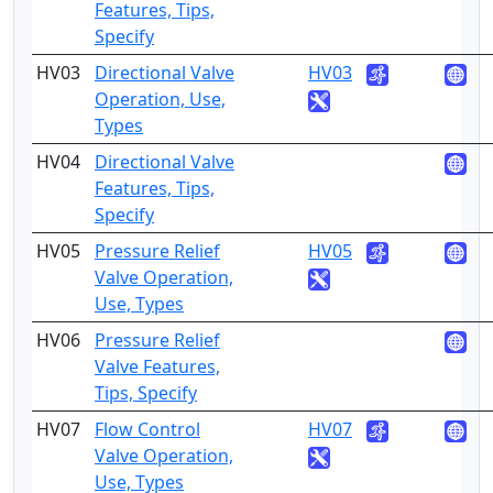
Features, Tips,
Specify
HV03
Directional Valve
HV03
2
Operation, Use,
Types
HV04
Directional Valve
4
Features, Tips,
Specify
HV05
Pressure Relief
HV05
2
Valve Operation,
Use, Types
HV06
Pressure Relief
4
Valve Features,
Tips, Specify
HV07
Flow Control
HV07
2
Valve Operation,
Use, Types