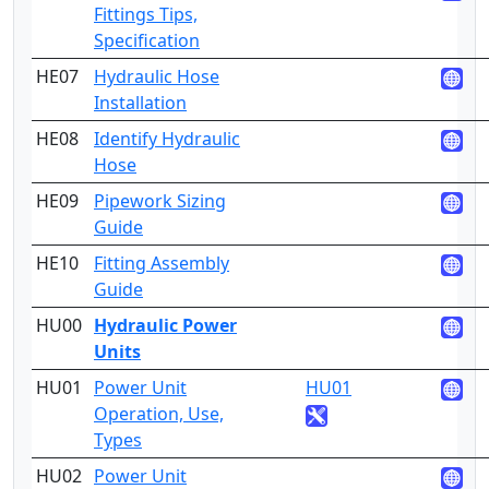
Fittings Tips,
Specification
HE07
Hydraulic Hose
3
Installation
HE08
Identify Hydraulic
2
Hose
HE09
Pipework Sizing
3
Guide
HE10
Fitting Assembly
3
Guide
HU00
Hydraulic Power
3
Units
HU01
Power Unit
HU01
2
Operation, Use,
Types
HU02
Power Unit
4