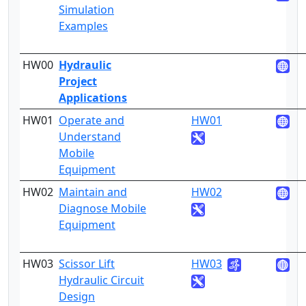
Simulation
Examples
HW00
Hydraulic
Project
Applications
HW01
Operate and
HW01
4
Understand
Mobile
Equipment
HW02
Maintain and
HW02
4
Diagnose Mobile
Equipment
HW03
Scissor Lift
HW03
4
Hydraulic Circuit
Design