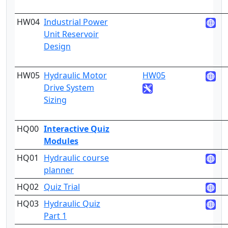
HW04
Industrial Power
4
Unit Reservoir
Design
HW05
Hydraulic Motor
HW05
4
Drive System
Sizing
HQ00
Interactive Quiz
2
Modules
HQ01
Hydraulic course
1
planner
HQ02
Quiz Trial
2
HQ03
Hydraulic Quiz
3
Part 1