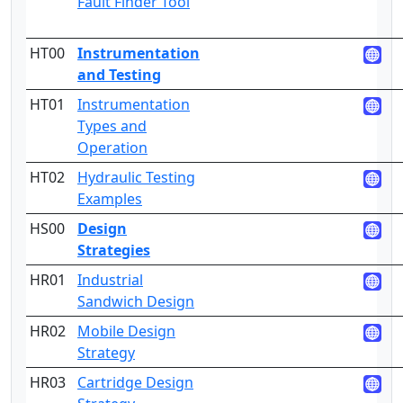
Fault Finder Tool
HT00
Instrumentation
and Testing
HT01
Instrumentation
2
Types and
Operation
HT02
Hydraulic Testing
3
Examples
HS00
Design
Strategies
HR01
Industrial
2
Sandwich Design
HR02
Mobile Design
2
Strategy
HR03
Cartridge Design
2