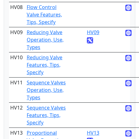
HV08
Flow Control
4
Valve Features,
Tips, Specify
HV09
Reducing Valve
HV09
2
Operation, Use,
Types
HV10
Reducing Valve
4
Features, Tips,
Specify
HV11
Sequence Valves
2
Operation, Use,
Types
HV12
Sequence Valves
4
Features, Tips,
Specify
HV13
Proportional
HV13
2