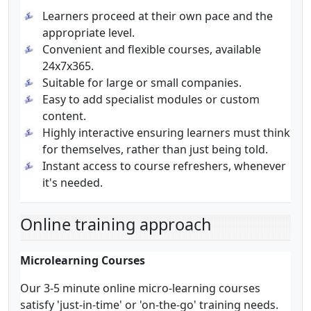
Learners proceed at their own pace and the
appropriate level.
Convenient and flexible courses, available
24x7x365.
Suitable for large or small companies.
Easy to add specialist modules or custom
content.
Highly interactive ensuring learners must think
for themselves, rather than just being told.
Instant access to course refreshers, whenever
it's needed.
Online training approach
Microlearning Courses
Our 3-5 minute online micro-learning courses
satisfy 'just-in-time' or 'on-the-go' training needs.