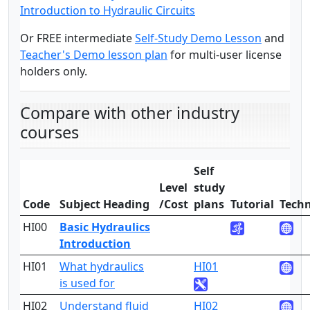
Introduction to Hydraulic Circuits
Or FREE intermediate
Self-Study Demo Lesson
and
Teacher's Demo lesson plan
for multi-user license
holders only.
Compare with other industry
courses
Self
Level
study
Code
Subject Heading
/Cost
plans
Tutorial
Techn
HI00
Basic Hydraulics
1
Introduction
HI01
What hydraulics
HI01
1
is used for
HI02
Understand fluid
HI02
1