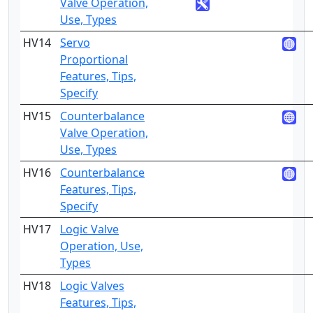
Valve Operation,
Use, Types
HV14
Servo
4
Proportional
Features, Tips,
Specify
HV15
Counterbalance
2
Valve Operation,
Use, Types
HV16
Counterbalance
4
Features, Tips,
Specify
HV17
Logic Valve
2
Operation, Use,
Types
HV18
Logic Valves
4
Features, Tips,