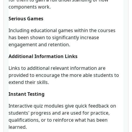
components work.
Serious Games
Including educational games within the courses
has been shown to significantly increase
engagement and retention.
Additional Information Links
Links to additional relevant information are
provided to encourage the more able students to
extend their skills.
Instant Testing
Interactive quiz modules give quick feedback on
students' progress and are used for practice,
qualifications, or to reinforce what has been
learned.