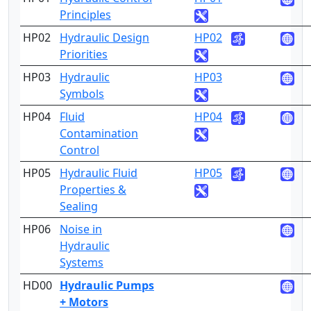
Principles
HP02
Hydraulic Design
HP02
2
Priorities
HP03
Hydraulic
HP03
2
Symbols
HP04
Fluid
HP04
3
Contamination
Control
HP05
Hydraulic Fluid
HP05
4
Properties &
Sealing
HP06
Noise in
4
Hydraulic
Systems
HD00
Hydraulic Pumps
+ Motors