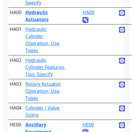
Specify
HA00
Hydraulic
HA00
3
Actuators
HA01
Hydraulic
2
Cylinder
Operation, Use,
Types
HA02
Hydraulic
4
Cylinder Features,
Tips, Specify
HA03
Rotory Actuator
2
Operation, Use,
Types
HA04
Cylinder / Valve
5
Sizing
HE00
Ancillary
HE00
2
Equipment