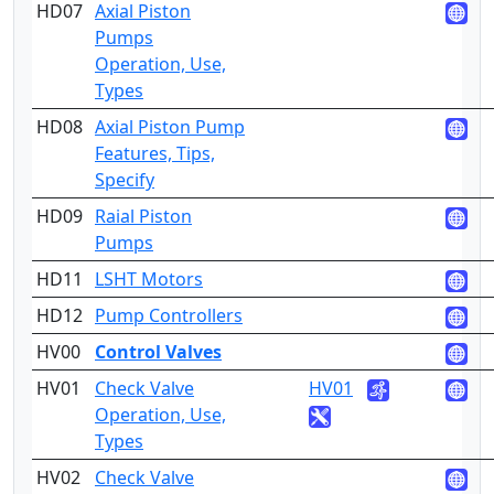
HD07
Axial Piston
2
Pumps
Operation, Use,
Types
HD08
Axial Piston Pump
4
Features, Tips,
Specify
HD09
Raial Piston
2
Pumps
HD11
LSHT Motors
2
HD12
Pump Controllers
4
HV00
Control Valves
HV01
Check Valve
HV01
2
Operation, Use,
Types
HV02
Check Valve
4