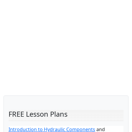
FREE Lesson Plans
Introduction to Hydraulic Components
and