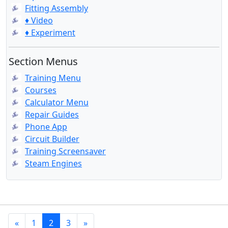
Fitting Assembly
♦ Video
♦ Experiment
Section Menus
Training Menu
Courses
Calculator Menu
Repair Guides
Phone App
Circuit Builder
Training Screensaver
Steam Engines
«
1
2
3
»