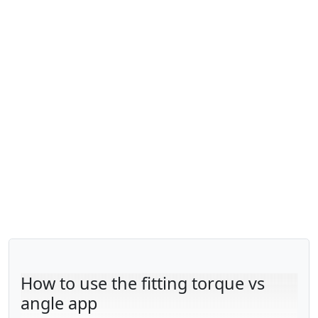
How to use the fitting torque vs
angle app