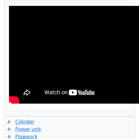
Cylinder
Power unit
Pipework