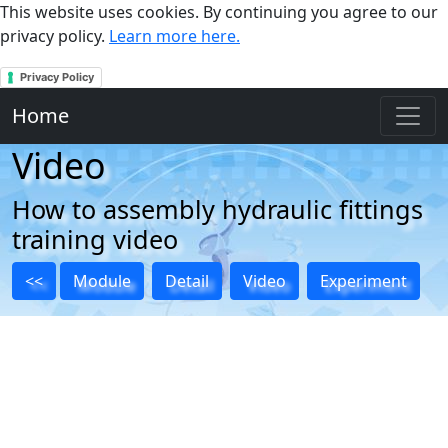
This website uses cookies. By continuing you agree to our
privacy policy.
Learn more here.
Privacy Policy
Home
Video
How to assembly hydraulic fittings
training video
<<
Module
Detail
Video
Experiment