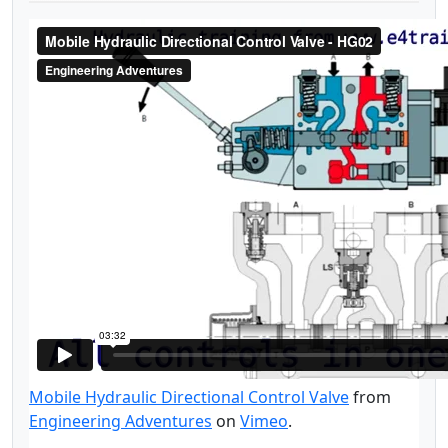
Mobile Hydraulic Directional Control Valve
from
Engineering Adventures
on
Vimeo
.