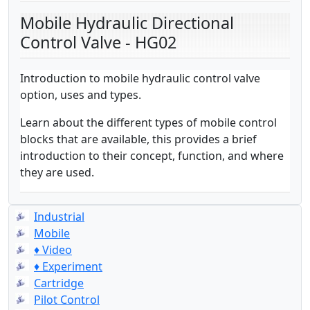
Mobile Hydraulic Directional
Control Valve - HG02
Introduction to mobile hydraulic control valve
option, uses and types.
Learn about the different types of mobile control
blocks that are available, this provides a brief
introduction to their concept, function, and where
they are used.
Industrial
Mobile
♦ Video
♦ Experiment
Cartridge
Pilot Control