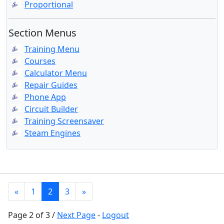
Proportional
Section Menus
Training Menu
Courses
Calculator Menu
Repair Guides
Phone App
Circuit Builder
Training Screensaver
Steam Engines
«
1
2
3
»
Page 2 of 3 /
Next Page
-
Logout