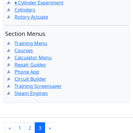
♦ Cylinder Experiment
Cylinders
Rotory Actuate
Section Menus
Training Menu
Courses
Calculator Menu
Repair Guides
Phone App
Circuit Builder
Training Screensaver
Steam Engines
«
1
2
3
»