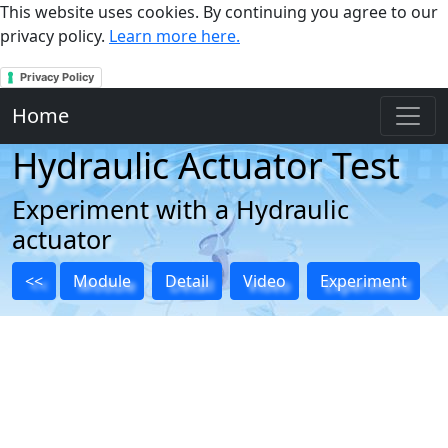
This website uses cookies. By continuing you agree to our
privacy policy.
Learn more here.
Privacy Policy
Home
Hydraulic Actuator Test
Experiment with a Hydraulic
actuator
<<
Module
Detail
Video
Experiment