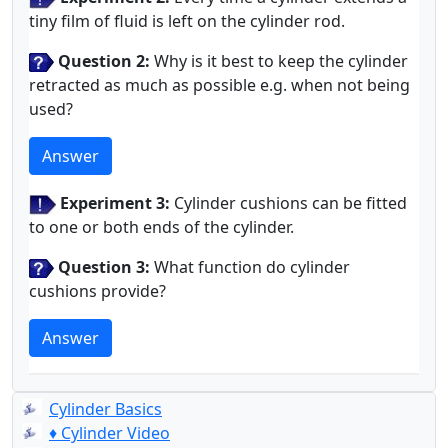
tiny film of fluid is left on the cylinder rod.
Question 2:
Why is it best to keep the cylinder
retracted as much as possible e.g. when not being
used?
Answer
Experiment 3:
Cylinder cushions can be fitted
to one or both ends of the cylinder.
Question 3:
What function do cylinder
cushions provide?
Answer
Cylinder Basics
♦ Cylinder Video