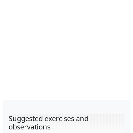
Suggested exercises and
observations