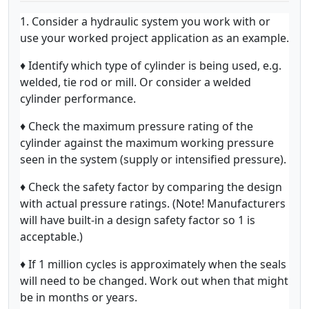
1. Consider a hydraulic system you work with or
use your worked project application as an example.
♦ Identify which type of cylinder is being used, e.g.
welded, tie rod or mill. Or consider a welded
cylinder performance.
♦ Check the maximum pressure rating of the
cylinder against the maximum working pressure
seen in the system (supply or intensified pressure).
♦ Check the safety factor by comparing the design
with actual pressure ratings. (Note! Manufacturers
will have built-in a design safety factor so 1 is
acceptable.)
♦ If 1 million cycles is approximately when the seals
will need to be changed. Work out when that might
be in months or years.