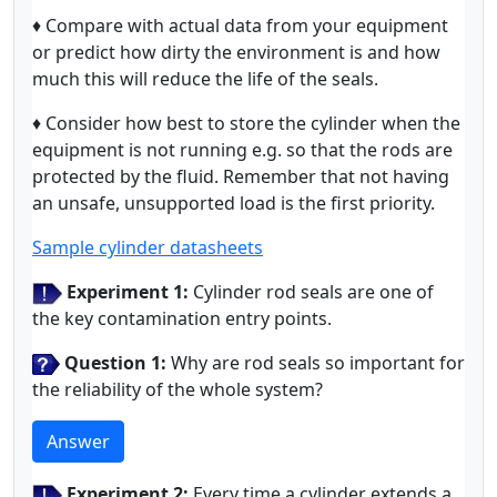
♦ Compare with actual data from your equipment
or predict how dirty the environment is and how
much this will reduce the life of the seals.
♦ Consider how best to store the cylinder when the
equipment is not running e.g. so that the rods are
protected by the fluid. Remember that not having
an unsafe, unsupported load is the first priority.
Sample cylinder datasheets
Experiment 1:
Cylinder rod seals are one of
the key contamination entry points.
Question 1:
Why are rod seals so important for
the reliability of the whole system?
Answer
Experiment 2:
Every time a cylinder extends a