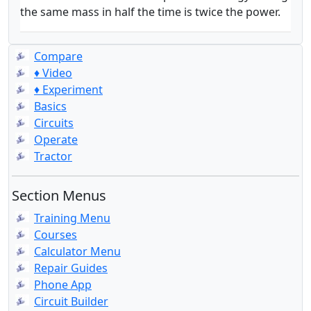
the same mass in half the time is twice the power.
Compare
♦ Video
♦ Experiment
Basics
Circuits
Operate
Tractor
Section Menus
Training Menu
Courses
Calculator Menu
Repair Guides
Phone App
Circuit Builder