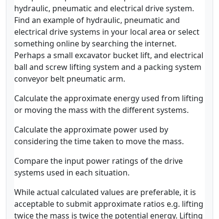
hydraulic, pneumatic and electrical drive system.
Find an example of hydraulic, pneumatic and
electrical drive systems in your local area or select
something online by searching the internet.
Perhaps a small excavator bucket lift, and electrical
ball and screw lifting system and a packing system
conveyor belt pneumatic arm.
Calculate the approximate energy used from lifting
or moving the mass with the different systems.
Calculate the approximate power used by
considering the time taken to move the mass.
Compare the input power ratings of the drive
systems used in each situation.
While actual calculated values are preferable, it is
acceptable to submit approximate ratios e.g. lifting
twice the mass is twice the potential energy. Lifting