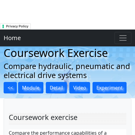
Privacy Policy
Home
Coursework Exercise
Compare hydraulic, pneumatic and
electrical drive systems
<<
Module
Detail
Video
Experiment
Coursework exercise
Compare the performance capabilities of a