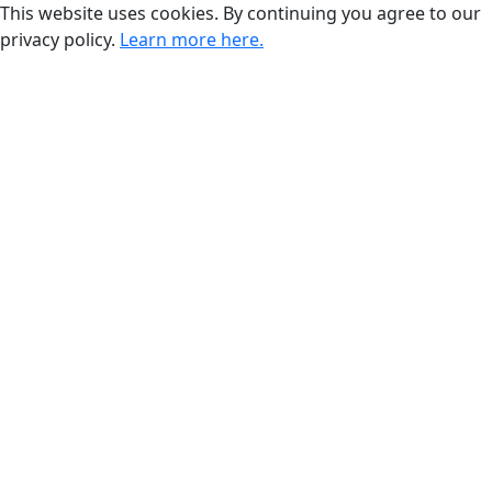
This website uses cookies. By continuing you agree to our
privacy policy.
Learn more here.