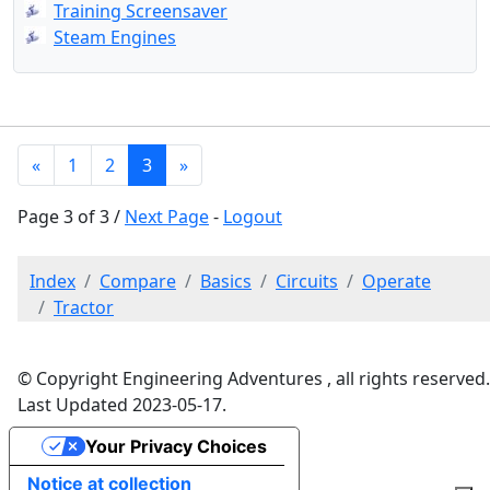
Training Screensaver
Steam Engines
«
1
2
3
»
Page 3 of 3 /
Next Page
-
Logout
Index
Compare
Basics
Circuits
Operate
Tractor
© Copyright Engineering Adventures , all rights reserved.
Last Updated 2023-05-17.
Your Privacy Choices
Notice at collection