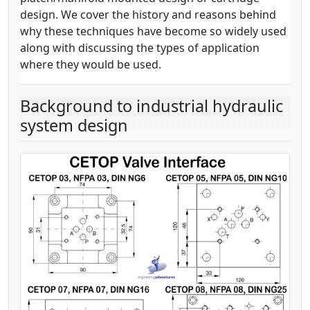
design. We cover the history and reasons behind
why these techniques have become so widely used
along with discussing the types of application
where they would be used.
Background to industrial hydraulic
system design