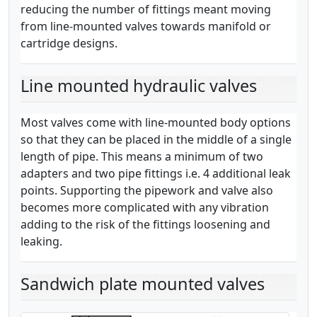
reducing the number of fittings meant moving
from line-mounted valves towards manifold or
cartridge designs.
Line mounted hydraulic valves
Most valves come with line-mounted body options
so that they can be placed in the middle of a single
length of pipe. This means a minimum of two
adapters and two pipe fittings i.e. 4 additional leak
points. Supporting the pipework and valve also
becomes more complicated with any vibration
adding to the risk of the fittings loosening and
leaking.
Sandwich plate mounted valves