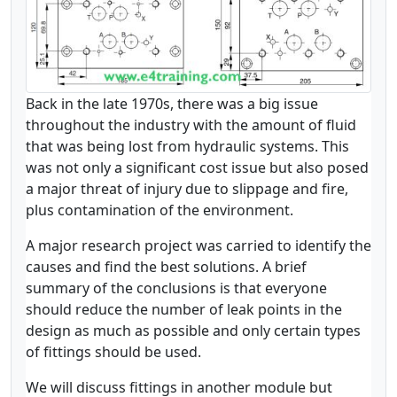
Back in the late 1970s, there was a big issue
throughout the industry with the amount of fluid
that was being lost from hydraulic systems. This
was not only a significant cost issue but also posed
a major threat of injury due to slippage and fire,
plus contamination of the environment.
A major research project was carried to identify the
causes and find the best solutions. A brief
summary of the conclusions is that everyone
should reduce the number of leak points in the
design as much as possible and only certain types
of fittings should be used.
We will discuss fittings in another module but