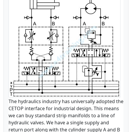
The hydraulics industry has universally adopted the
CETOP interface for industrial design. This means
we can buy standard strip manifolds to a line of
hydraulic valves. We have a single supply and
return port along with the cylinder supply A and B