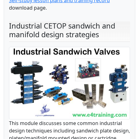
Self-study lesson plans and training record
download page.
Industrial CETOP sandwich and
manifold design strategies
This module discusses some common industrial
design techniques including sandwich plate design,
platen/manifold mounted design or cartridge