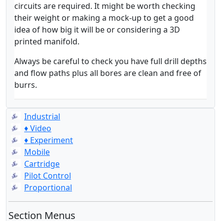
circuits are required. It might be worth checking
their weight or making a mock-up to get a good
idea of how big it will be or considering a 3D
printed manifold.
Always be careful to check you have full drill depths
and flow paths plus all bores are clean and free of
burrs.
Industrial
♦ Video
♦ Experiment
Mobile
Cartridge
Pilot Control
Proportional
Section Menus