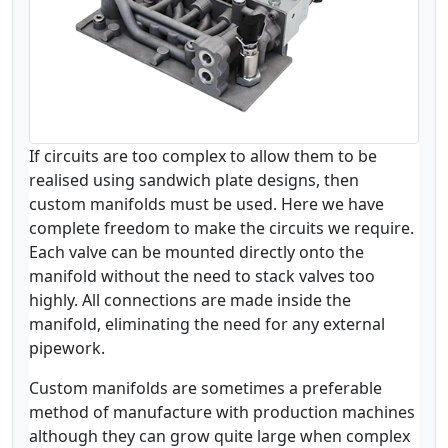
If circuits are too complex to allow them to be
realised using sandwich plate designs, then
custom manifolds must be used. Here we have
complete freedom to make the circuits we require.
Each valve can be mounted directly onto the
manifold without the need to stack valves too
highly. All connections are made inside the
manifold, eliminating the need for any external
pipework.
Custom manifolds are sometimes a preferable
method of manufacture with production machines
although they can grow quite large when complex