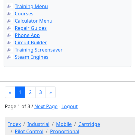
Training Menu
Courses
Calculator Menu
Repair Guides
Phone App
Circuit Builder
Training Screensaver
Steam Engines
«
1
2
3
»
Page 1 of 3 /
Next Page
-
Logout
Index
Industrial
Mobile
Cartridge
Pilot Control
Proportional