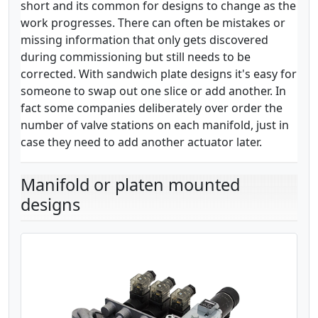
short and its common for designs to change as the
work progresses. There can often be mistakes or
missing information that only gets discovered
during commissioning but still needs to be
corrected. With sandwich plate designs it's easy for
someone to swap out one slice or add another. In
fact some companies deliberately over order the
number of valve stations on each manifold, just in
case they need to add another actuator later.
Manifold or platen mounted
designs