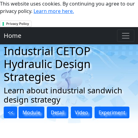
This website uses cookies. By continuing you agree to our
privacy policy.
Learn more here.
Privacy Policy
Home
Industrial CETOP
Hydraulic Design
Strategies
Learn about industrial sandwich
design strategy
<<
Module
Detail
Video
Experiment