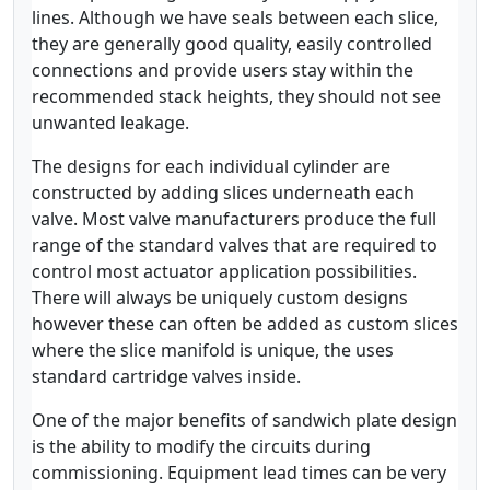
lines. Although we have seals between each slice,
they are generally good quality, easily controlled
connections and provide users stay within the
recommended stack heights, they should not see
unwanted leakage.
The designs for each individual cylinder are
constructed by adding slices underneath each
valve. Most valve manufacturers produce the full
range of the standard valves that are required to
control most actuator application possibilities.
There will always be uniquely custom designs
however these can often be added as custom slices
where the slice manifold is unique, the uses
standard cartridge valves inside.
One of the major benefits of sandwich plate design
is the ability to modify the circuits during
commissioning. Equipment lead times can be very