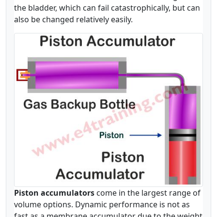
the bladder, which can fail catastrophically, but can
also be changed relatively easily.
Piston accumulators
come in the largest range of
volume options. Dynamic performance is not as
fast as a membrane accumulator due to the weight