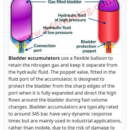
Bladder accumulators
use a flexible balloon to
retain the nitrogen gas and keep it separate from
the hydraulic fluid. The poppet valve, fitted in the
fluid port of the accumulator, is designed to
protect the bladder from the sharp edges of the
port when it is fully expanded and direct the high
flows around the bladder during fast volume
changes. Bladder accumulators are typically rated
to around 345 bar, have very dynamic response
times but are mainly used in industrial applications,
rather than mobile, due to the risk of damage to