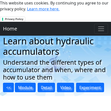
This website uses cookies. By continuing you agree to our
privacy policy.
Learn more here.
Privacy Policy
Home
Learn about hydraulic
accumulators
Understand the different types of
accumulator and when, where and
how to use them
<<
Module
Detail
Video
Experiment