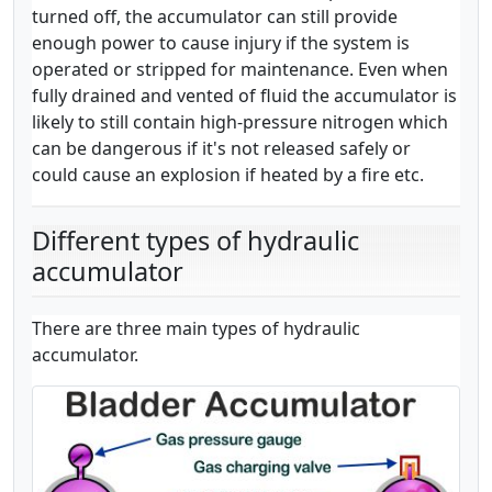
turned off, the accumulator can still provide
enough power to cause injury if the system is
operated or stripped for maintenance. Even when
fully drained and vented of fluid the accumulator is
likely to still contain high-pressure nitrogen which
can be dangerous if it's not released safely or
could cause an explosion if heated by a fire etc.
Different types of hydraulic
accumulator
There are three main types of hydraulic
accumulator.