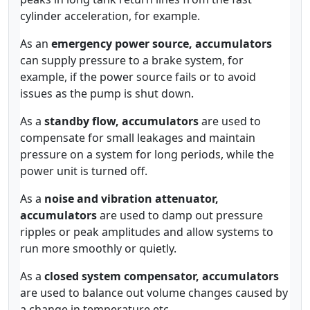
cylinder acceleration, for example.
As an
emergency power source, accumulators
can supply pressure to a brake system, for
example, if the power source fails or to avoid
issues as the pump is shut down.
As a
standby flow, accumulators
are used to
compensate for small leakages and maintain
pressure on a system for long periods, while the
power unit is turned off.
As a
noise and vibration attenuator,
accumulators
are used to damp out pressure
ripples or peak amplitudes and allow systems to
run more smoothly or quietly.
As a
closed system compensator, accumulators
are used to balance out volume changes caused by
a change in temperature etc.