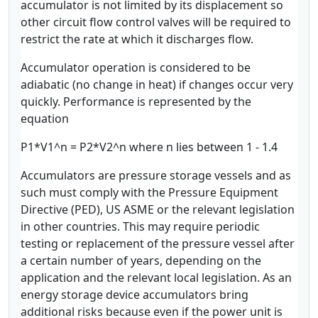
accumulator is not limited by its displacement so
other circuit flow control valves will be required to
restrict the rate at which it discharges flow.
Accumulator operation is considered to be
adiabatic (no change in heat) if changes occur very
quickly. Performance is represented by the
equation
P1*V1^n = P2*V2^n where n lies between 1 - 1.4
Accumulators are pressure storage vessels and as
such must comply with the Pressure Equipment
Directive (PED), US ASME or the relevant legislation
in other countries. This may require periodic
testing or replacement of the pressure vessel after
a certain number of years, depending on the
application and the relevant local legislation. As an
energy storage device accumulators bring
additional risks because even if the power unit is