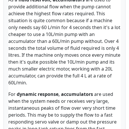
provide additional flow when the pump cannot
achieve the highest flow rates required. This
situation is quite common because if a machine
only needs say 60 L/min for 4 seconds then it's a lot
cheaper to use a 10L/min pump with an
accumulator than a 60L/min pump without. Over 4
seconds the total volume of fluid required is only 4
litres. If the machine only moves once every minute
then it's quite possible the 10L/min pump and its
much smaller electric motor, working with a 20L
accumulator, can provide the full 4 L at a rate of
60L/min.
For
dynamic response, accumulators
are used
when the system needs or receives very large,
instantaneous peaks of flow over very short time
periods. This may be to supply the flow to a fast
responding servo valve or damp out the pressure
peaks in long tank return lines from the fast