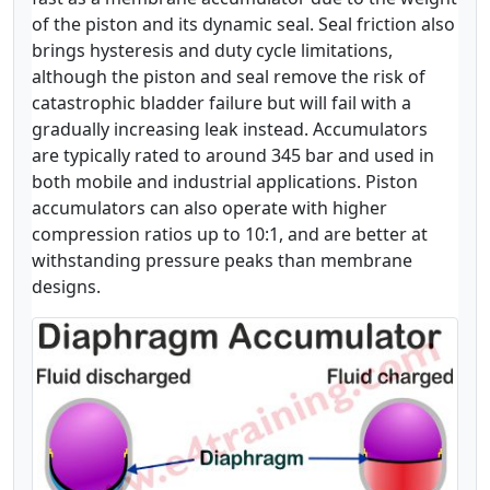
of the piston and its dynamic seal. Seal friction also
brings hysteresis and duty cycle limitations,
although the piston and seal remove the risk of
catastrophic bladder failure but will fail with a
gradually increasing leak instead. Accumulators
are typically rated to around 345 bar and used in
both mobile and industrial applications. Piston
accumulators can also operate with higher
compression ratios up to 10:1, and are better at
withstanding pressure peaks than membrane
designs.