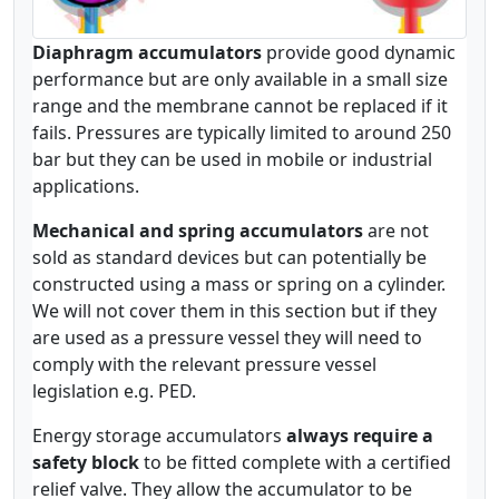
Diaphragm accumulators
provide good dynamic
performance but are only available in a small size
range and the membrane cannot be replaced if it
fails. Pressures are typically limited to around 250
bar but they can be used in mobile or industrial
applications.
Mechanical and spring accumulators
are not
sold as standard devices but can potentially be
constructed using a mass or spring on a cylinder.
We will not cover them in this section but if they
are used as a pressure vessel they will need to
comply with the relevant pressure vessel
legislation e.g. PED.
Energy storage accumulators
always require a
safety block
to be fitted complete with a certified
relief valve. They allow the accumulator to be