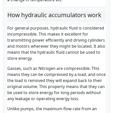
How hydraulic accumulators work
For general purposes, hydraulic fluid is considered
incompressible. This makes it excellent for
transmitting power efficiently and driving cylinders
and motors wherever they might be located. It also
means that the hydraulic fluid cannot be used to
store energy.
Gasses, such as Nitrogen are compressible. This
means they can be compressed by a load, and once
the load is removed they will expand back to their
original volume. This property means that they can
be used to store energy for long periods without
any leakage or operating energy loss.
Unlike pumps, the maximum flow rate from an