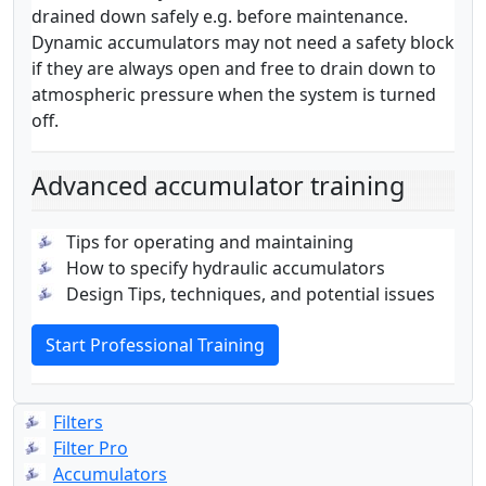
drained down safely e.g. before maintenance.
Dynamic accumulators may not need a safety block
if they are always open and free to drain down to
atmospheric pressure when the system is turned
off.
Advanced accumulator training
Tips for operating and maintaining
How to specify hydraulic accumulators
Design Tips, techniques, and potential issues
Start Professional Training
Filters
Filter Pro
Accumulators