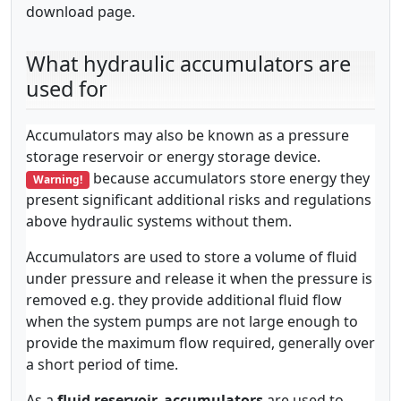
download page.
What hydraulic accumulators are
used for
Accumulators may also be known as a pressure
storage reservoir or energy storage device.
because accumulators store energy they
Warning!
present significant additional risks and regulations
above hydraulic systems without them.
Accumulators are used to store a volume of fluid
under pressure and release it when the pressure is
removed e.g. they provide additional fluid flow
when the system pumps are not large enough to
provide the maximum flow required, generally over
a short period of time.
As a
fluid reservoir, accumulators
are used to