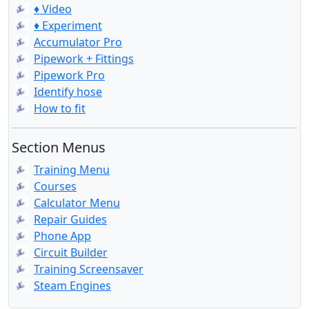
♦ Video
♦ Experiment
Accumulator Pro
Pipework + Fittings
Pipework Pro
Identify hose
How to fit
Section Menus
Training Menu
Courses
Calculator Menu
Repair Guides
Phone App
Circuit Builder
Training Screensaver
Steam Engines