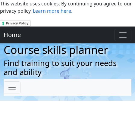
This website uses cookies. By continuing you agree to our
privacy policy.
Learn more here.
Privacy Policy
Home
Course skills planner
Find training to suit your needs
and ability