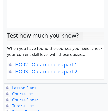
Test how much you know?
When you have found the courses you need, check
your current skill level with these quizzes.
HQ02 - Quiz modules part 1
HQ03 - Quiz modules part 2
Lesson Plans
Course List
Course Finder
Tutorial List