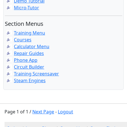
Demo Tutorial
Micro-Tutor
Section Menus
Training Menu
Courses
Calculator Menu
Repair Guides
Phone App
Circuit Builder
Training Screensaver
Steam Engines
Page 1 of 1 /
Next Page
-
Logout