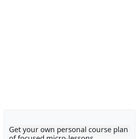
Get your own personal course plan
of focused micro-lessons