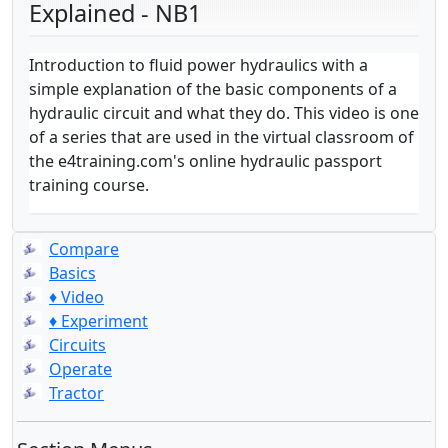
Explained - NB1
Introduction to fluid power hydraulics with a
simple explanation of the basic components of a
hydraulic circuit and what they do. This video is one
of a series that are used in the virtual classroom of
the e4training.com's online hydraulic passport
training course.
Compare
Basics
♦ Video
♦ Experiment
Circuits
Operate
Tractor