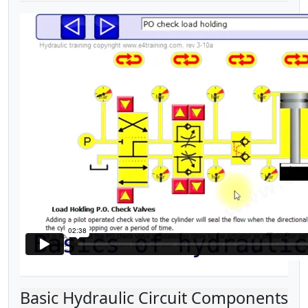
Basic Hydraulic Circuit Components