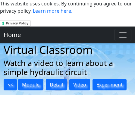
This website uses cookies. By continuing you agree to our
privacy policy.
Learn more here.
Privacy Policy
Home
Virtual Classroom
Watch a video to learn about a
simple hydraulic circuit
<<
Module
Detail
Video
Experiment