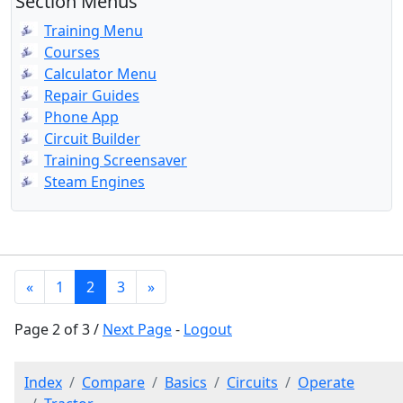
Section Menus
Training Menu
Courses
Calculator Menu
Repair Guides
Phone App
Circuit Builder
Training Screensaver
Steam Engines
«
1
2
3
»
Page 2 of 3 /
Next Page
-
Logout
Index
Compare
Basics
Circuits
Operate