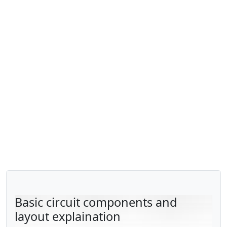
Basic circuit components and
layout explaination