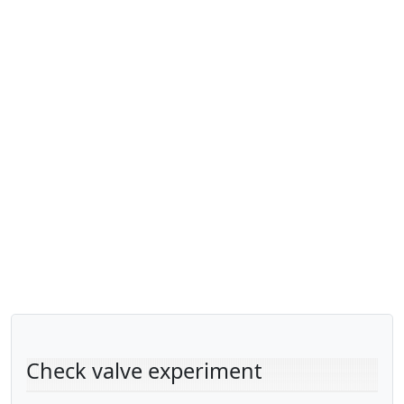
Check valve experiment