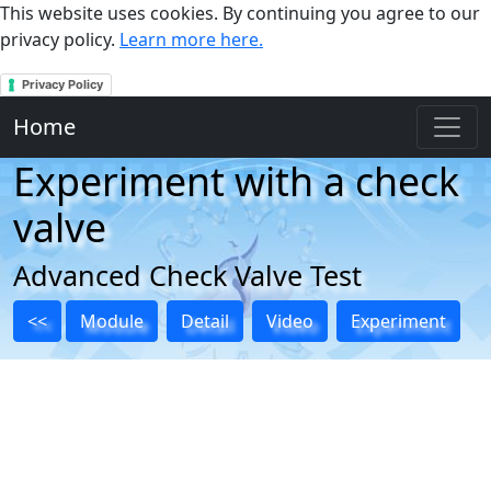
This website uses cookies. By continuing you agree to our
privacy policy.
Learn more here.
Privacy Policy
Home
Experiment with a check
valve
Advanced Check Valve Test
<<
Module
Detail
Video
Experiment