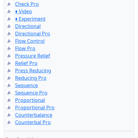
Check Pro
♦ Video
♦ Experiment
Directional
Directional Pro
Flow Control
Flow Pro
Pressure Relief
Relief Pro
Press Reducing
Reducing Pro
Sequence
Sequence Pro
Proportional
Proportional Pro
Counterbalance
Counterbal Pro