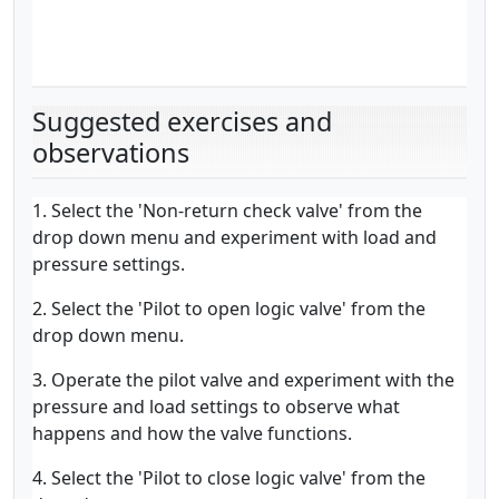
Suggested exercises and
observations
1. Select the 'Non-return check valve' from the
drop down menu and experiment with load and
pressure settings.
2. Select the 'Pilot to open logic valve' from the
drop down menu.
3. Operate the pilot valve and experiment with the
pressure and load settings to observe what
happens and how the valve functions.
4. Select the 'Pilot to close logic valve' from the