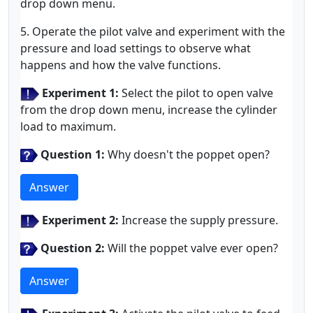
drop down menu.
5. Operate the pilot valve and experiment with the
pressure and load settings to observe what
happens and how the valve functions.
Experiment 1:
Select the pilot to open valve
from the drop down menu, increase the cylinder
load to maximum.
Question 1:
Why doesn't the poppet open?
Answer
Experiment 2:
Increase the supply pressure.
Question 2:
Will the poppet valve ever open?
Answer