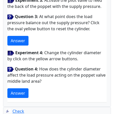
Experiment 3:
Activate the pilot valve to feed
the back of the poppet with the supply pressure.
Question 3:
At what point does the load
pressure balance out the supply pressure? Click
the oval yellow button to reset the cylinder.
Answer
Experiment 4:
Change the cylinder diameter
by click on the yellow arrow buttons.
Question 4:
How does the cylinder diameter
affect the load pressure acting on the poppet valve
middle land area?
Answer
Check