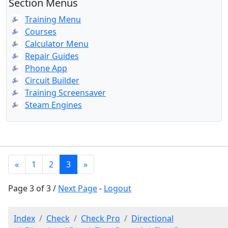
Section Menus
Training Menu
Courses
Calculator Menu
Repair Guides
Phone App
Circuit Builder
Training Screensaver
Steam Engines
«
1
2
3
»
Page 3 of 3 /
Next Page
-
Logout
Index
Check
Check Pro
Directional