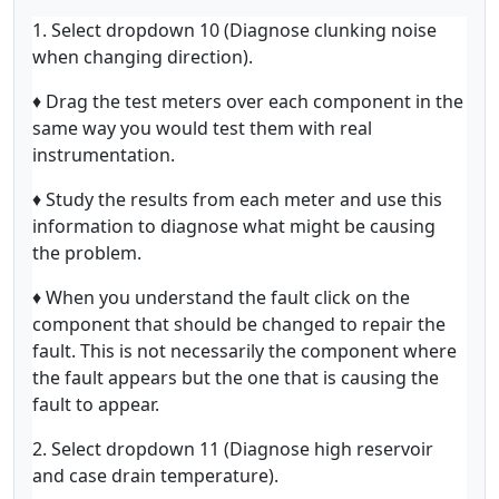
1. Select dropdown 10 (Diagnose clunking noise
when changing direction).
♦ Drag the test meters over each component in the
same way you would test them with real
instrumentation.
♦ Study the results from each meter and use this
information to diagnose what might be causing
the problem.
♦ When you understand the fault click on the
component that should be changed to repair the
fault. This is not necessarily the component where
the fault appears but the one that is causing the
fault to appear.
2. Select dropdown 11 (Diagnose high reservoir
and case drain temperature).