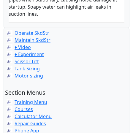
startup. Soapy water can highlight air leaks in
suction lines.
Operate SkdStr
Maintain SkdStr
♦ Video
♦ Experiment
Scissor Lift
Tank Sizing
Motor sizing
Section Menus
Training Menu
Courses
Calculator Menu
Repair Guides
Phone App