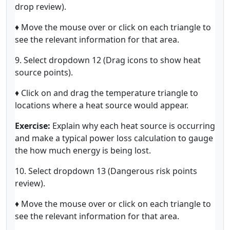
drop review).
♦ Move the mouse over or click on each triangle to
see the relevant information for that area.
9. Select dropdown 12 (Drag icons to show heat
source points).
♦ Click on and drag the temperature triangle to
locations where a heat source would appear.
Exercise:
Explain why each heat source is occurring
and make a typical power loss calculation to gauge
the how much energy is being lost.
10. Select dropdown 13 (Dangerous risk points
review).
♦ Move the mouse over or click on each triangle to
see the relevant information for that area.