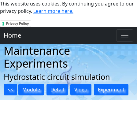
This website uses cookies. By continuing you agree to our
privacy policy.
Learn more here.
Privacy Policy
Home
Maintenance
Experiments
Hydrostatic circuit simulation
<<
Module
Detail
Video
Experiment