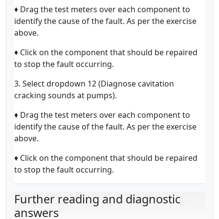
♦ Drag the test meters over each component to
identify the cause of the fault. As per the exercise
above.
♦ Click on the component that should be repaired
to stop the fault occurring.
3. Select dropdown 12 (Diagnose cavitation
cracking sounds at pumps).
♦ Drag the test meters over each component to
identify the cause of the fault. As per the exercise
above.
♦ Click on the component that should be repaired
to stop the fault occurring.
Further reading and diagnostic
answers