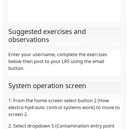
Suggested exercises and
observations
Enter your username, complete the exercises
below then post to your LRS using the email
button.
System operation screen
1. From the home screen select button 2 (How
electro-hydraulic control systems work) to move to
screen 2.
2. Select dropdown 5 (Contamination entry point