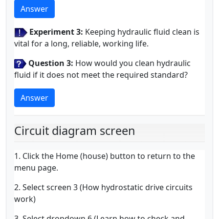
Answer
Experiment 3:
Keeping hydraulic fluid clean is
vital for a long, reliable, working life.
Question 3:
How would you clean hydraulic
fluid if it does not meet the required standard?
Answer
Circuit diagram screen
1. Click the Home (house) button to return to the
menu page.
2. Select screen 3 (How hydrostatic drive circuits
work)
3. Select dropdown 6 (Learn how to check and