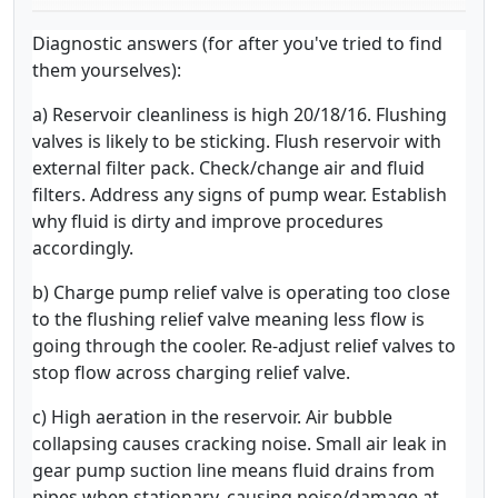
Diagnostic answers (for after you've tried to find
them yourselves):
a) Reservoir cleanliness is high 20/18/16. Flushing
valves is likely to be sticking. Flush reservoir with
external filter pack. Check/change air and fluid
filters. Address any signs of pump wear. Establish
why fluid is dirty and improve procedures
accordingly.
b) Charge pump relief valve is operating too close
to the flushing relief valve meaning less flow is
going through the cooler. Re-adjust relief valves to
stop flow across charging relief valve.
c) High aeration in the reservoir. Air bubble
collapsing causes cracking noise. Small air leak in
gear pump suction line means fluid drains from
pipes when stationary, causing noise/damage at