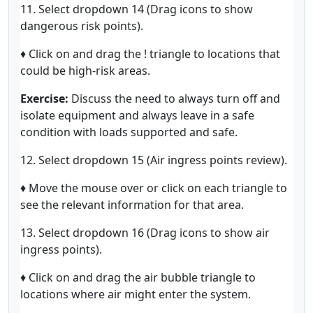
11. Select dropdown 14 (Drag icons to show
dangerous risk points).
♦ Click on and drag the ! triangle to locations that
could be high-risk areas.
Exercise:
Discuss the need to always turn off and
isolate equipment and always leave in a safe
condition with loads supported and safe.
12. Select dropdown 15 (Air ingress points review).
♦ Move the mouse over or click on each triangle to
see the relevant information for that area.
13. Select dropdown 16 (Drag icons to show air
ingress points).
♦ Click on and drag the air bubble triangle to
locations where air might enter the system.