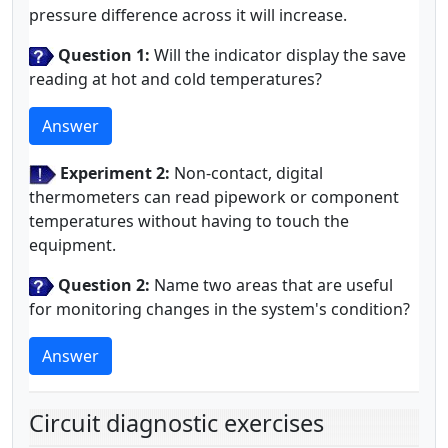
pressure difference across it will increase.
Question 1:
Will the indicator display the save
reading at hot and cold temperatures?
Answer
Experiment 2:
Non-contact, digital
thermometers can read pipework or component
temperatures without having to touch the
equipment.
Question 2:
Name two areas that are useful
for monitoring changes in the system's condition?
Answer
Circuit diagnostic exercises