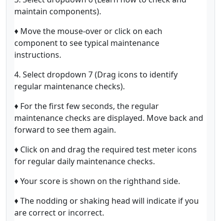
maintain components).
♦ Move the mouse-over or click on each
component to see typical maintenance
instructions.
4. Select dropdown 7 (Drag icons to identify
regular maintenance checks).
♦ For the first few seconds, the regular
maintenance checks are displayed. Move back and
forward to see them again.
♦ Click on and drag the required test meter icons
for regular daily maintenance checks.
♦ Your score is shown on the righthand side.
♦ The nodding or shaking head will indicate if you
are correct or incorrect.