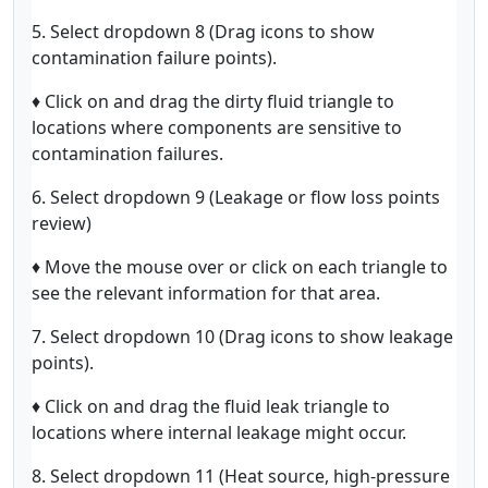
5. Select dropdown 8 (Drag icons to show
contamination failure points).
♦ Click on and drag the dirty fluid triangle to
locations where components are sensitive to
contamination failures.
6. Select dropdown 9 (Leakage or flow loss points
review)
♦ Move the mouse over or click on each triangle to
see the relevant information for that area.
7. Select dropdown 10 (Drag icons to show leakage
points).
♦ Click on and drag the fluid leak triangle to
locations where internal leakage might occur.
8. Select dropdown 11 (Heat source, high-pressure