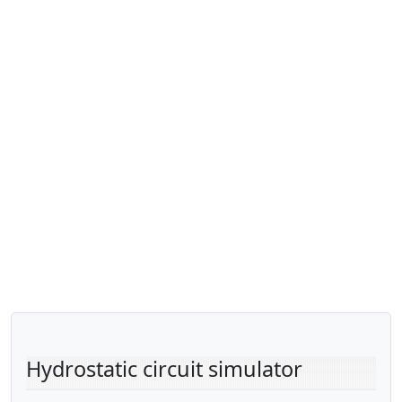
Hydrostatic circuit simulator