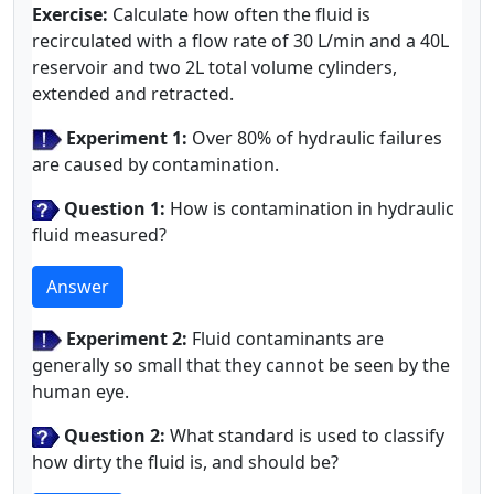
Exercise:
Calculate how often the fluid is
recirculated with a flow rate of 30 L/min and a 40L
reservoir and two 2L total volume cylinders,
extended and retracted.
Experiment 1:
Over 80% of hydraulic failures
are caused by contamination.
Question 1:
How is contamination in hydraulic
fluid measured?
Answer
Experiment 2:
Fluid contaminants are
generally so small that they cannot be seen by the
human eye.
Question 2:
What standard is used to classify
how dirty the fluid is, and should be?