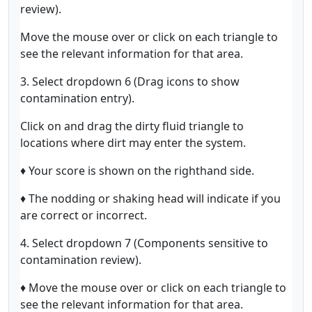
review).
Move the mouse over or click on each triangle to
see the relevant information for that area.
3. Select dropdown 6 (Drag icons to show
contamination entry).
Click on and drag the dirty fluid triangle to
locations where dirt may enter the system.
♦ Your score is shown on the righthand side.
♦ The nodding or shaking head will indicate if you
are correct or incorrect.
4. Select dropdown 7 (Components sensitive to
contamination review).
♦ Move the mouse over or click on each triangle to
see the relevant information for that area.