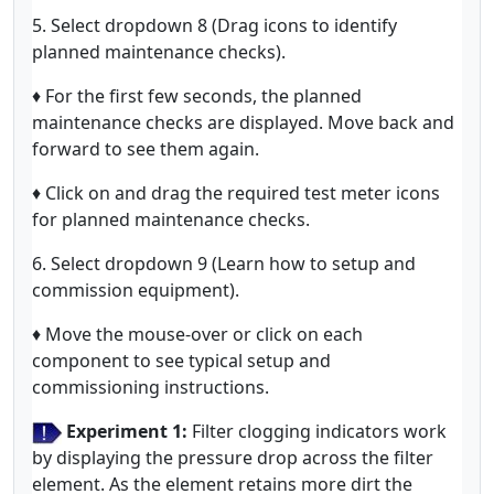
5. Select dropdown 8 (Drag icons to identify
planned maintenance checks).
♦ For the first few seconds, the planned
maintenance checks are displayed. Move back and
forward to see them again.
♦ Click on and drag the required test meter icons
for planned maintenance checks.
6. Select dropdown 9 (Learn how to setup and
commission equipment).
♦ Move the mouse-over or click on each
component to see typical setup and
commissioning instructions.
Experiment 1:
Filter clogging indicators work
by displaying the pressure drop across the filter
element. As the element retains more dirt the