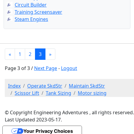
Circuit Builder
Training Screensaver
Steam Engines
«
1
2
3
»
Page 3 of 3 /
Next Page
-
Logout
Index
Operate SkdStr
Maintain SkdStr
Scissor Lift
Tank Sizing
Motor sizing
© Copyright Engineering Adventures , all rights reserved.
Last Updated 2023-05-17.
Your Privacy Choices