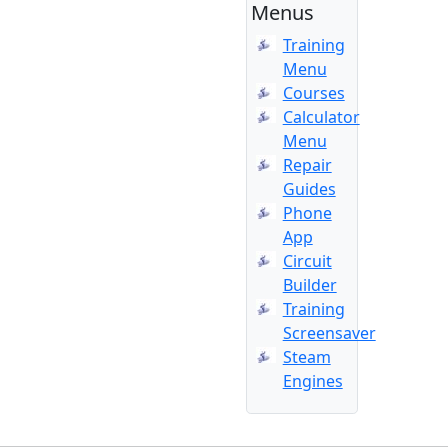
Menus
Training
Menu
Courses
Calculator
Menu
Repair
Guides
Phone
App
Circuit
Builder
Training
Screensaver
Steam
Engines