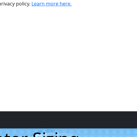
rivacy policy.
Learn more here.