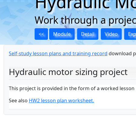
Hydraulic Mo
Work through a project
<<
Module
Detail
Video
Ex
Self-study lesson plans and training record
download p
Hydraulic motor sizing project
This project is provided in the form of a worked lesso
See also
HW2 lesson plan worksheet.