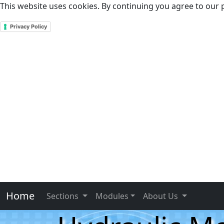
This website uses cookies. By continuing you agree to our p
Privacy Policy
Home
Sections
Modules
About Us