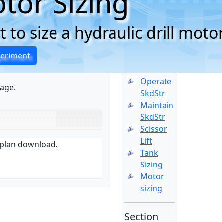
tor Sizing
 to size a hydraulic drill moto
periment
Operate
age.
SkdStr
Maintain
SkdStr
Scissor
Lift
n plan download.
Tank
Sizing
Motor
sizing
Section