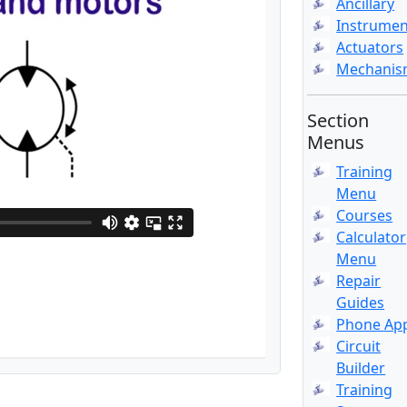
Ancillary
Instrumen
Actuators
Mechani
Section
Menus
Training
Menu
Courses
Calculator
Menu
Repair
Guides
Phone Ap
Circuit
Builder
Training