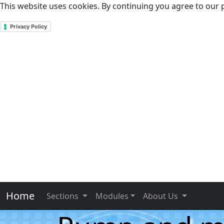
This website uses cookies. By continuing you agree to our p
Privacy Policy
Home
Sections
Modules
About Us