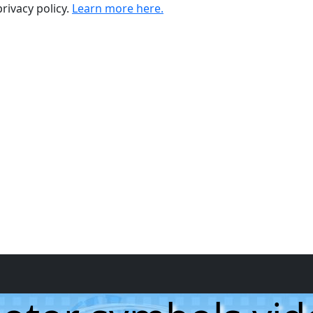
rivacy policy.
Learn more here.