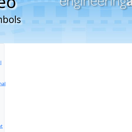
eo
mbols
l
nal
nt