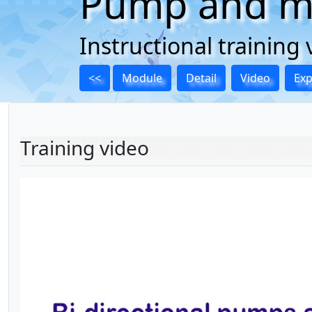
Pump and mo
Instructional trainin
<<
Module
Detail
Video
Ex
Training video