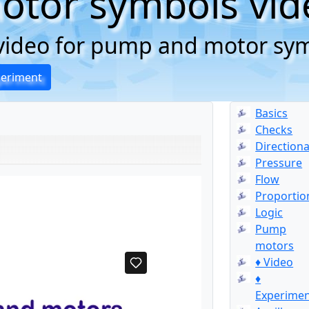
tor symbols vid
g video for pump and motor sy
periment
Basics
Checks
Directiona
Pressure
Flow
Proportio
Logic
Pump
motors
♦ Video
♦
Experime