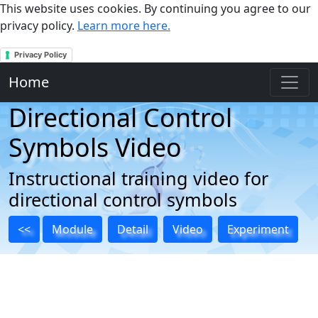
This website uses cookies. By continuing you agree to our
privacy policy.
Learn more here.
Privacy Policy
Home
Directional Control
Symbols Video
Instructional training video for
directional control symbols
<<
Module
Detail
Video
Experiment