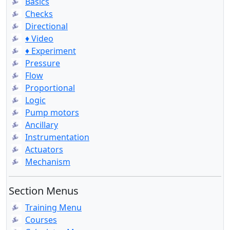
Basics
Checks
Directional
♦ Video
♦ Experiment
Pressure
Flow
Proportional
Logic
Pump motors
Ancillary
Instrumentation
Actuators
Mechanism
Section Menus
Training Menu
Courses