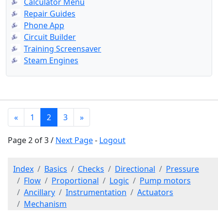
Calculator Menu
Repair Guides
Phone App
Circuit Builder
Training Screensaver
Steam Engines
«
1
2
3
»
Page 2 of 3 /
Next Page
-
Logout
Index
Basics
Checks
Directional
Pressure
Flow
Proportional
Logic
Pump motors
Ancillary
Instrumentation
Actuators
Mechanism