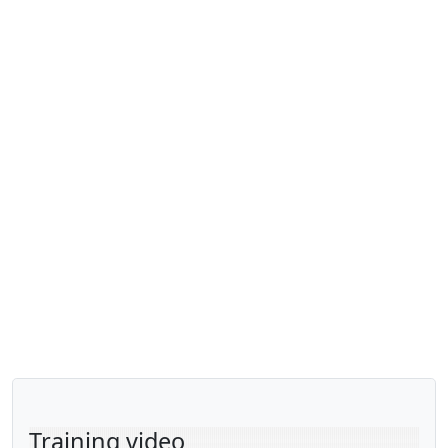
Training video