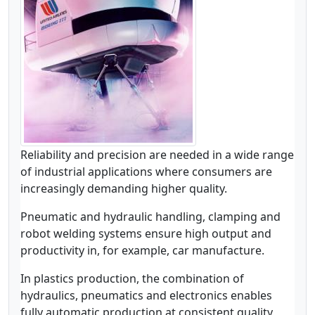
Reliability and precision are needed in a wide range
of industrial applications where consumers are
increasingly demanding higher quality.
Pneumatic and hydraulic handling, clamping and
robot welding systems ensure high output and
productivity in, for example, car manufacture.
In plastics production, the combination of
hydraulics, pneumatics and electronics enables
fully automatic production at consistent quality