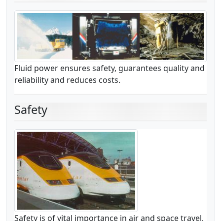
Fluid power ensures safety, guarantees quality and
reliability and reduces costs.
Safety
Safety is of vital importance in air and space travel,