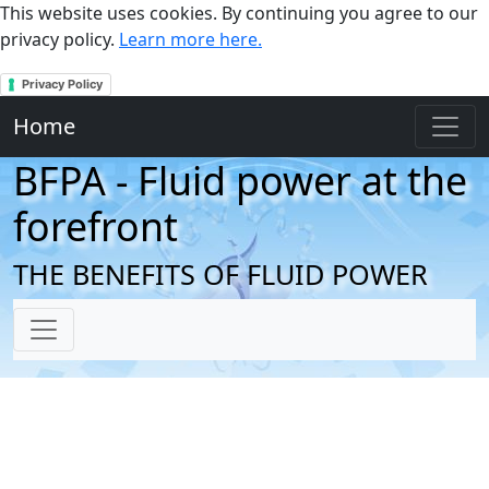
This website uses cookies. By continuing you agree to our
privacy policy.
Learn more here.
Privacy Policy
Home
BFPA - Fluid power at the
forefront
THE BENEFITS OF FLUID POWER