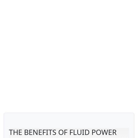
THE BENEFITS OF FLUID POWER