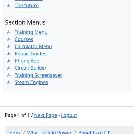
The future
Section Menus
Training Menu
Courses
Calculator Menu
Repair Guides
Phone App
Circuit Builder
Training Screensaver
Steam Engines
Page 1 of 1 /
Next Page
-
Logout
Index
What is Fluid Power
Benefits of F P