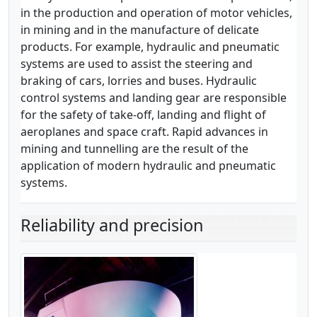
in the production and operation of motor vehicles,
in mining and in the manufacture of delicate
products. For example, hydraulic and pneumatic
systems are used to assist the steering and
braking of cars, lorries and buses. Hydraulic
control systems and landing gear are responsible
for the safety of take-off, landing and flight of
aeroplanes and space craft. Rapid advances in
mining and tunnelling are the result of the
application of modern hydraulic and pneumatic
systems.
Reliability and precision