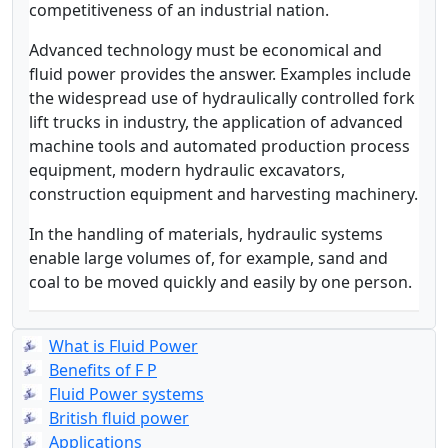
competitiveness of an industrial nation.
Advanced technology must be economical and
fluid power provides the answer. Examples include
the widespread use of hydraulically controlled fork
lift trucks in industry, the application of advanced
machine tools and automated production process
equipment, modern hydraulic excavators,
construction equipment and harvesting machinery.
In the handling of materials, hydraulic systems
enable large volumes of, for example, sand and
coal to be moved quickly and easily by one person.
What is Fluid Power
Benefits of F P
Fluid Power systems
British fluid power
Applications