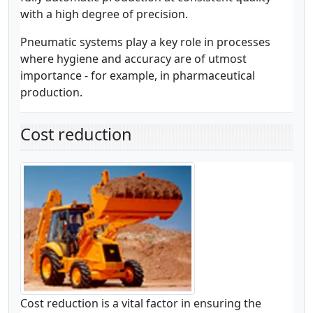
with a high degree of precision.
Pneumatic systems play a key role in processes
where hygiene and accuracy are of utmost
importance - for example, in pharmaceutical
production.
Cost reduction
Cost reduction is a vital factor in ensuring the